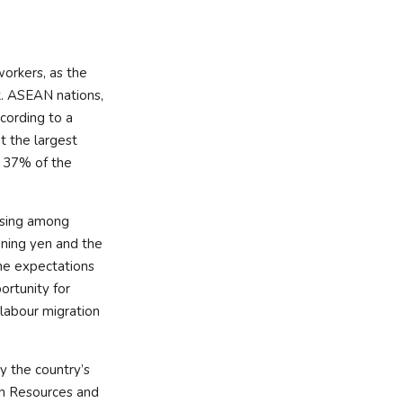
workers, as the
k. ASEAN nations,
ccording to a
t the largest
y 37% of the
rising among
ening yen and the
the expectations
ortunity for
 labour migration
y the country’s
an Resources and