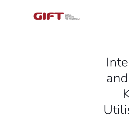
Int
and
Util