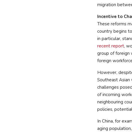
migration betwee
Incentive to Ch
These reforms mar
country begins to
in particular, st
recent report
, w
group of foreign 
foreign workforce
However, despite 
Southeast Asian 
challenges posed 
of incoming worke
neighbouring coun
policies, potenti
In China, for exa
aging population