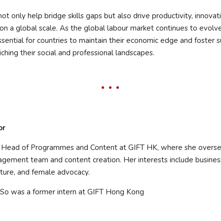
not only help bridge skills gaps but also drive productivity, innovat
n a global scale. As the global labour market continues to evolv
essential for countries to maintain their economic edge and foster 
ching their social and professional landscapes.
or
e Head of Programmes and Content at GIFT HK, where she overse
ement team and content creation. Her interests include busine
lture, and female advocacy.
So was a former intern at GIFT Hong Kong