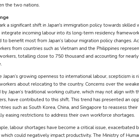
n the two nations.
ange
k a significant shift in Japan's immigration policy towards skilled 
 integrate incoming labour into its long-term residency framewor
and to benefit most from Japan’s labour migration policy changes. A
orkers from countries such as Vietnam and the Philippines represen
workers, totalling close to 750 thousand and accounting for nearl
.
Japan’s growing openness to international labour, scepticism is 
workers about relocating to the country. Concerns over the weak
by Japan’s traditional working culture, which may not align with 
rs, have contributed to this shift. This trend has presented an opp
tries such as South Korea, China, and Singapore to reassess their
ally easing restrictions to address their own workforce shortages.
mple, labour shortages have become a critical issue, exacerbated b
, which could negatively impact productivity. The Ministry of Hum