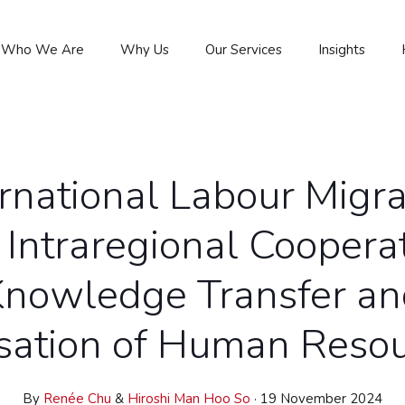
Who We Are
Why Us
Our Services
Insights
ernational Labour Migra
 Intraregional
Cooperat
Knowledge Transfer an
isation of Human Reso
By
Renée Chu
&
Hiroshi Man Hoo So
· 19 November 2024