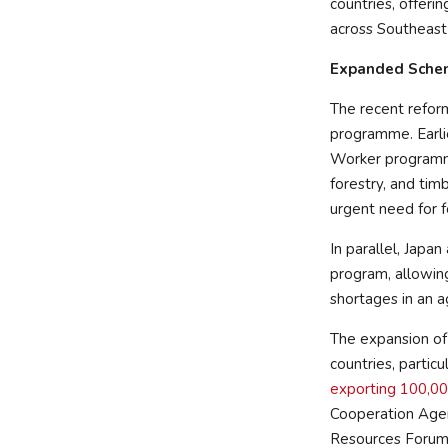
countries, offeri
across Southeast
Expanded Sche
The recent reform
programme. Earli
Worker programme,
forestry, and tim
urgent need for fo
In parallel, Japan
program, allowing
shortages in an a
The expansion of
countries, partic
exporting 100,00
Cooperation Agen
Resources Forum 