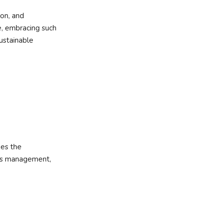
ion, and
e, embracing such
sustainable
es the
ss management,