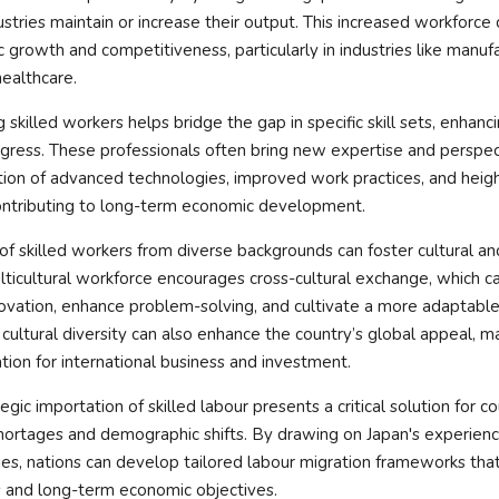
ustries maintain or increase their output. This increased workforce 
growth and competitiveness, particularly in industries like manufa
ealthcare.
 skilled workers helps bridge the gap in specific skill sets, enhanc
gress. These professionals often bring new expertise and perspec
tion of advanced technologies, improved work practices, and heigh
contributing to long-term economic development.
x of skilled workers from diverse backgrounds can foster cultural an
ticultural workforce encourages cross-cultural exchange, which c
novation, enhance problem-solving, and cultivate a more adaptable 
 cultural diversity can also enhance the country’s global appeal, ma
ation for international business and investment.
egic importation of skilled labour presents a critical solution for c
hortages and demographic shifts. By drawing on Japan's experienc
ies, nations can develop tailored labour migration frameworks tha
and long-term economic objectives.