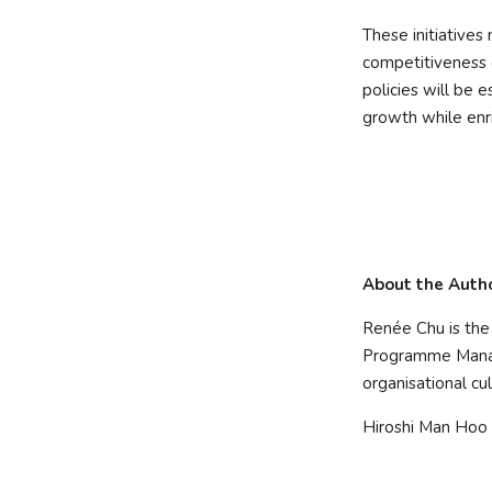
These initiatives 
competitiveness o
policies will be 
growth while enri
About the Auth
Renée Chu is th
Programme Manag
organisational cu
Hiroshi Man Hoo 