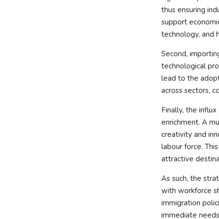
thus ensuring ind
support economic 
technology, and h
Second, importing
technological pro
lead to the adop
across sectors, 
Finally, the influ
enrichment. A mul
creativity and in
labour force. This
attractive destin
As such, the strat
with workforce s
immigration polic
immediate needs 