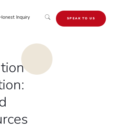
Honest Inquiry
SPEAK TO US
tion
ion:
d
urces