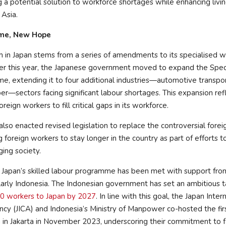
ng a potential solution to workforce shortages while enhancing livi
 Asia.
me, New Hope
 in Japan stems from a series of amendments to its specialised w
er this year, the Japanese government moved to expand the Speci
 extending it to four additional industries—automotive transport
ber—sectors facing significant labour shortages. This expansion ref
reign workers to fill critical gaps in its workforce.
 also enacted revised legislation to replace the controversial forei
 foreign workers to stay longer in the country as part of efforts t
ging society.
 Japan’s skilled labour programme has been met with support f
ularly Indonesia. The Indonesian government has set an ambitious t
0 workers to Japan by 2027
. In line with this goal, the Japan Inter
cy (JICA) and Indonesia’s Ministry of Manpower co-hosted the fi
in Jakarta in November 2023, underscoring their commitment to f