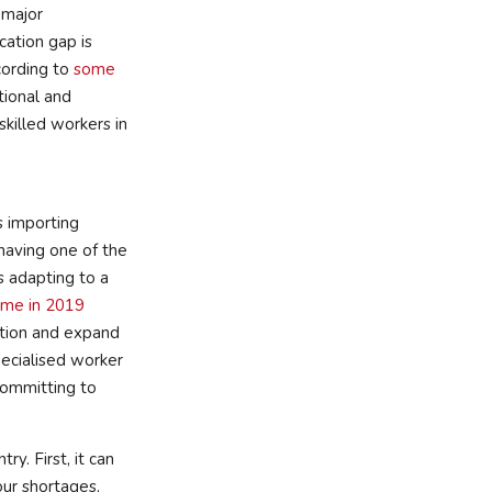
 major
cation gap is
ccording to
some
tional and
skilled workers in
s importing
having one of the
s adapting to a
mme in 2019
ration and expand
ecialised worker
ommitting to
ry. First, it can
bour shortages,