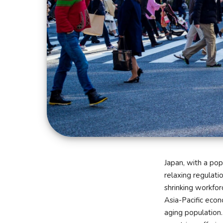
Japan, with a pop
relaxing regulati
shrinking workfor
Asia-Pacific econ
aging population.