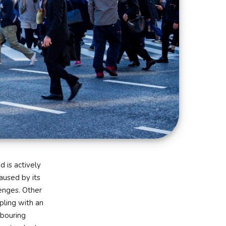
d is actively
aused by its
enges. Other
pling with an
hbouring