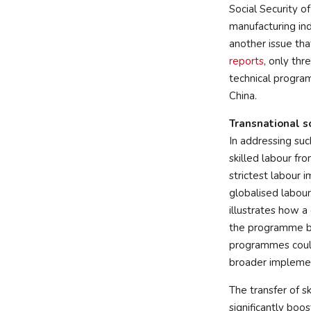
Social Security o
manufacturing ind
another issue tha
reports
, only thr
technical program
China.
Transnational s
In addressing suc
skilled labour fr
strictest labour 
globalised labour
illustrates how a
the programme ba
programmes coul
broader implemen
The transfer of sk
significantly boos