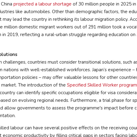
f China
projected a labour shortage
of 30 million people in 2025 in
ustries like automobiles. Other than demographic factors, the edu
t may lead the country in rethinking its labour migration policy. A
ee million domestic migrant workers out of 291 million took a voca
 in 2019, reflecting a rural-urban struggle regarding education on 
olutions
h challenges, countries must consider transitional solutions, such a
om nations with well-established workforces. Japan’s experience – 
importation policies – may offer valuable lessons for other countrie
 market. The introduction of the
Specified Skilled Worker progra
 country can identify specific occupations eligible for visa conside
sed on evolving regional needs. Furthermore, a trial phase for sp
d allow governments to assess the programme's impact before c
tation.
illed labour can have several positive effects on the receiving count
t economic productivity by filling critical gaps in sectors facing la