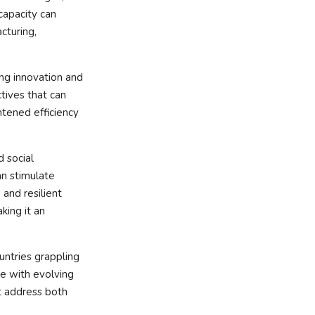
capacity can
cturing,
ing innovation and
tives that can
tened efficiency
d social
an stimulate
and resilient
king it an
ountries grappling
e with evolving
t address both