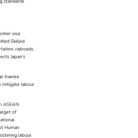
ng standards
orker visa
fied Skilled
ation, railroads,
lects Japan’s
gn trainee
o mitigate labour
rom ASEAN
arget of
national
rst Human
ostering labour