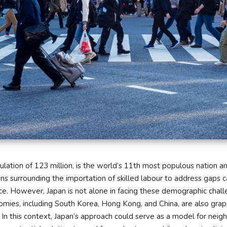
ulation of 123 million, is the world’s 11th most populous nation an
ons surrounding the importation of skilled labour to address gaps c
ce. However, Japan is not alone in facing these demographic chall
omies, including South Korea, Hong Kong, and China, are also grap
 In this context, Japan’s approach could serve as a model for neig